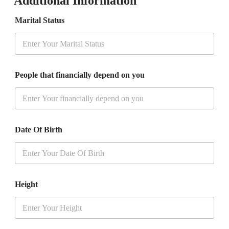
Additional Information
+
1
Marital Status
People that financially depend on you
Date Of Birth
Height