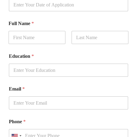
Full Name
*
First
Last
*
Education
*
*
t
o
Email
*
Phone
*
U