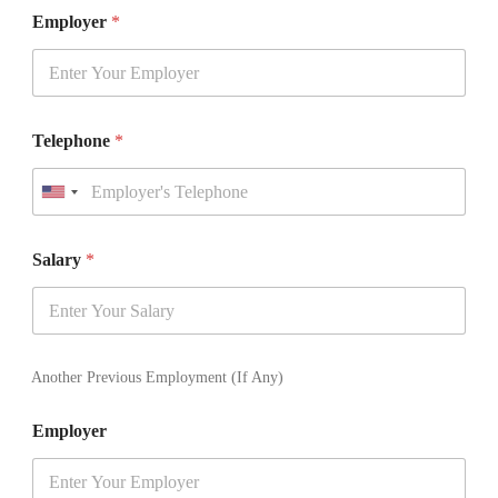
Employer
*
Telephone
*
U
n
i
t
Salary
*
e
d
S
t
a
t
Another Previous Employment (If Any)
e
s
Employer
+
1