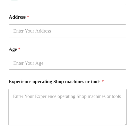
n
i
t
Address
*
e
d
S
t
a
t
Age
*
e
s
+
1
Experience operating Shop machines or tools
*