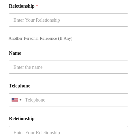
t
Reletionship
*
e
d
S
t
a
t
Another Personal Reference (If Any)
e
s
Name
+
1
Telephone
U
n
i
t
Reletionship
e
d
S