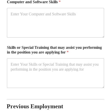
Computer and Software Skills
*
Skills or Special Training that may assist you performing
in the position you are applying for
*
Previous Employment