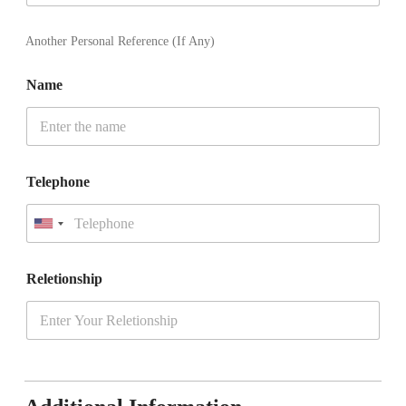
t
a
t
Another Personal Reference (If Any)
e
s
Name
+
1
Telephone
U
n
i
t
Reletionship
e
d
S
t
a
t
e
s