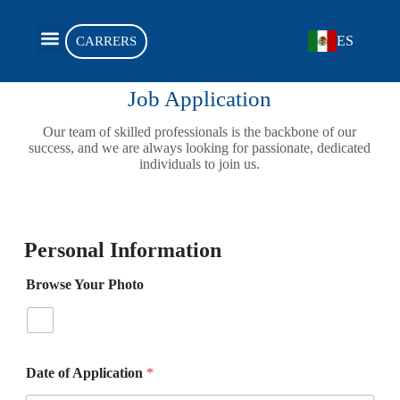
ES
CARRERS
OUR PRODUCTS
DEALER APPLICATION
Job Application
Our team of skilled professionals is the backbone of our
success, and we are always looking for passionate, dedicated
individuals to join us.
Personal Information
Browse Your Photo
Date of Application
*