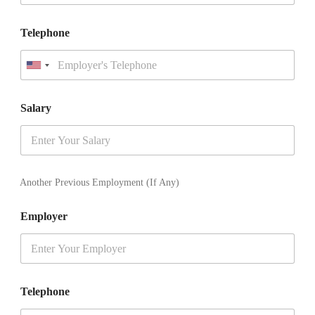
Telephone
U
n
i
t
Salary
e
d
S
t
a
t
Another Previous Employment (If Any)
e
s
Employer
+
1
Telephone